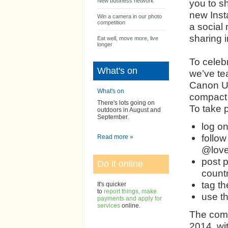
New business network
you to s
new Inst
Win a camera in our photo
competition
a social 
sharing 
Eat well, move more, live
longer
To celebr
What's on
we’ve te
Canon UK
What's on
compact 
There's lots going on
To take p
outdoors in August and
September.
log o
follow
Read more »
@love
post p
Do it online
count
tag t
It's quicker
to
report things, make
use t
payments and apply for
services
online.
The comp
2014, wit