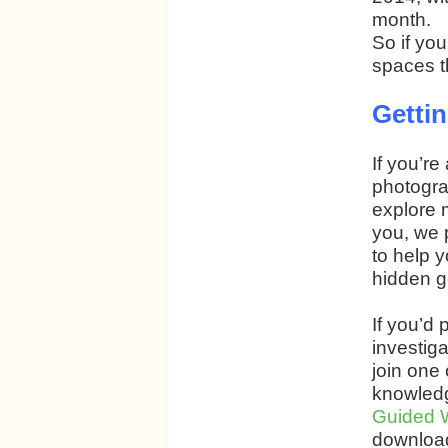
month.
So if yo
spaces t
Gettin
If you’re
photogra
explore 
you, we 
to help 
hidden 
If you’d
investiga
join one 
knowledg
Guided 
download