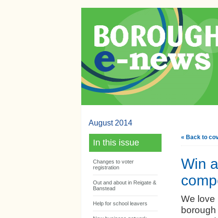
August 2014
« Back to co
In this issue
Win a
Changes to voter
registration
compe
Out and about in Reigate &
Banstead
We love 
Help for school leavers
borough 