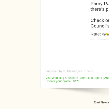
Priory P
there’s p
Check ou
Council’
Rate:
Published by
© 2014 All rights reserved.
Visit Website
|
Subscribe
|
Send to a Friend
|
Arc
Update your profile
|
RSS
Email Newsle