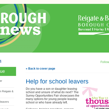
4
Follo
« Back to cover page
sue
Help for school leavers
er
Do you have a son or daughter leaving
n Reigate &
school and unsure of what do next? The
Surrey Opportunities Fair showcases the
many options for young people leaving
 leavers
school or who have already left.