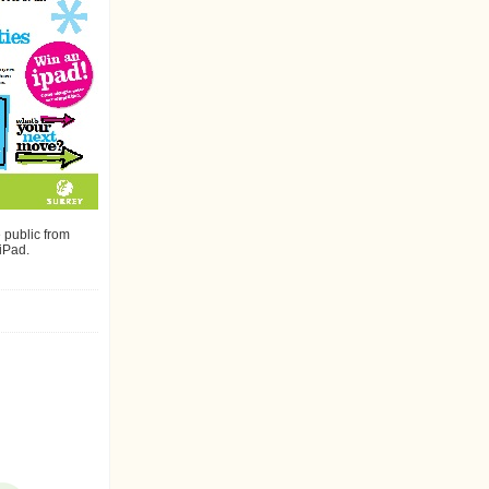
public from
 iPad.