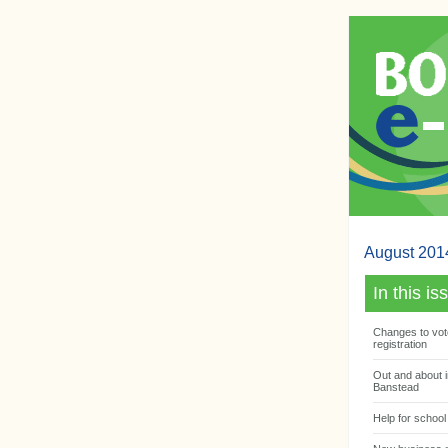
August 201
In this is
Changes to vot
registration
Out and about i
Banstead
Help for school