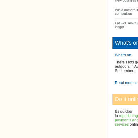
New business 
Win a camera i
competition
Eat well, move 
longer
What's o
What's on
There's lots g
outdoors in A
September.
Read more »
Do it onli
It's quicker
to
report thin
payments and 
services
onlin