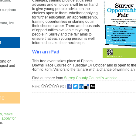
Colleges, training providers, careers
network
advisers and employers will be on hand
to give young people advice on the
n our photo
choices open to them, whether applying
for further education, an apprenticeship,
training opportunities or starting out in
more, live
their chosen career. There are thousands
of opportunities available to young
people in Surrey and the fair aims to
ensure that each young person is well
n
informed to take their next steps.
Win an iPad
This free event takes place at Epsom
oing on
Downs Race Course on Tuesday 14 October and is open to the 
ugust and
4pm to 7pm. Visitors to the fair are with a chance of winning an
Find out more from
Surrey County Council's website
.
Rate:
(0)
|
ne
gs, make
apply for
e.