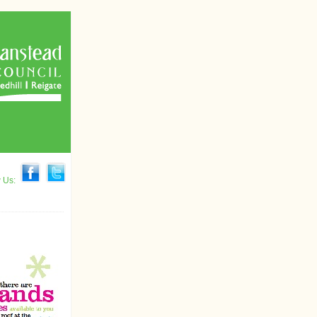
w Us: