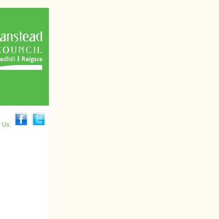
w Us: