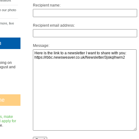
network
Recipient name:
n our photo
more, live
Recipient email address:
n
Message:
oing on
ugust and
ne
gs, make
apply for
e.