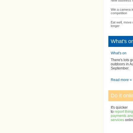
New business 
Win a camera i
competition
Eat well, move 
longer
What's o
What's on
There's lots g
outdoors in A
September.
Read more »
Do it onli
It's quicker
to
report thin
payments and 
services
onlin