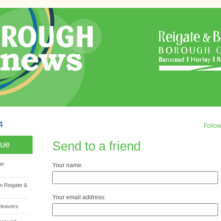
4
Follo
Send to a friend
sue
er
Your name:
n Reigate &
Your email address:
 leavers