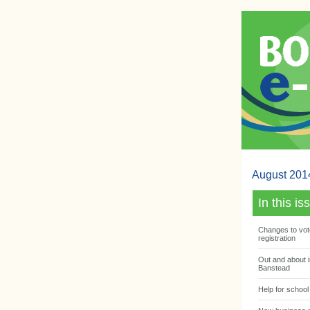
August 201
In this is
Changes to vot
registration
Out and about i
Banstead
Help for school