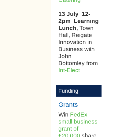
13 July 12-
2pm
Learning
Lunch
, Town
Hall, Reigate
Innovation in
Business with
John
Bottomley from
Int-Elect
Funding
Grants
Win
FedEx
small business
grant of
£20,000
share