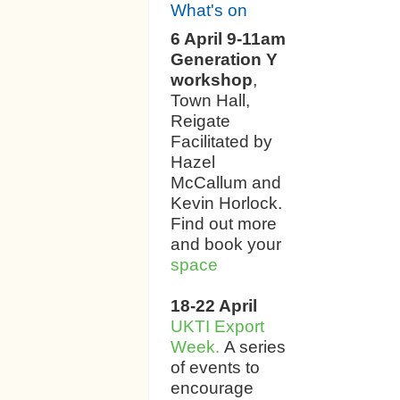
What's on
6 April 9-11am
Generation Y
workshop
,
Town Hall,
Reigate
Facilitated by
Hazel
McCallum and
Kevin Horlock.
Find out more
and book your
space
18-22 April
UKTI Export
Week.
A series
of events to
encourage