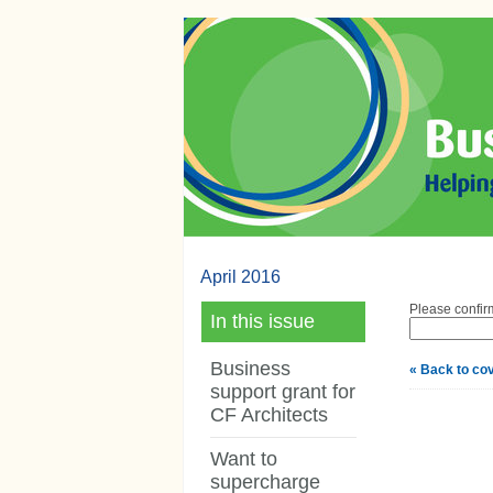
April 2016
Please confirm
In this issue
Business
« Back to co
support grant for
CF Architects
Want to
supercharge