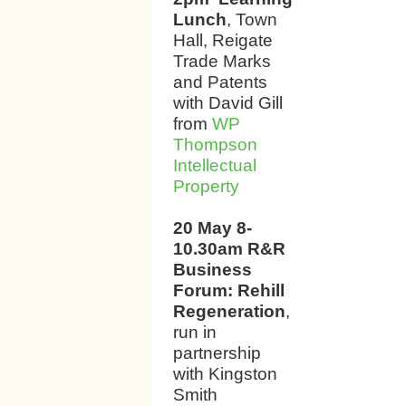
Lunch
, Town
Hall, Reigate
Trade Marks
and Patents
with David Gill
from
WP
Thompson
Intellectual
Property
20 May 8-
10.30am R&R
Business
Forum: Rehill
Regeneration
,
run in
partnership
with Kingston
Smith