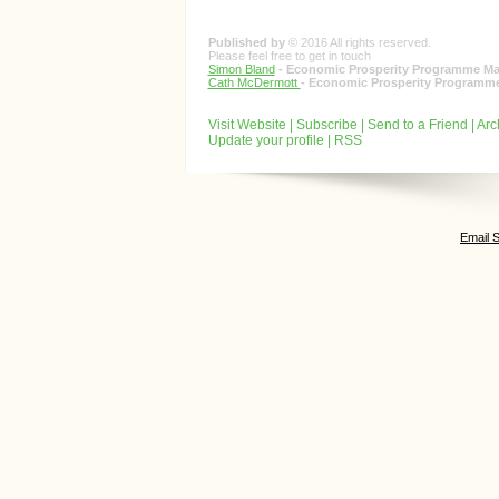
Published by
© 2016 All rights reserved.
Please feel free to get in touch
Simon Bland
- Economic Prosperity Programme Ma
Cath McDermott
- Economic Prosperity Programme
Visit Website
|
Subscribe
|
Send to a Friend
|
Arc
Update your profile
|
RSS
Email 