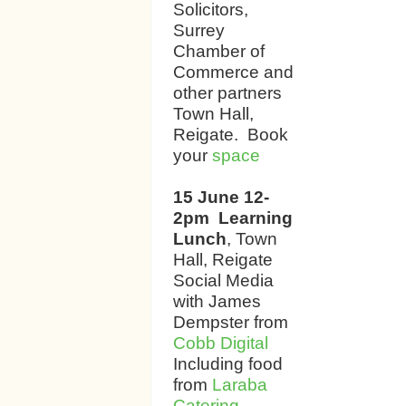
Solicitors,
Surrey
Chamber of
Commerce and
other partners
Town Hall,
Reigate. Book
your
space
15 June 12-
2pm Learning
Lunch
, Town
Hall, Reigate
Social Media
with James
Dempster from
Cobb Digital
Including food
from
Laraba
Catering