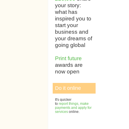
your story:
what has
inspired you to
start your
business and
your dreams of
going global
Print future
awards are
now open
Do it online
It's quicker
to
report things, make
payments and apply for
services
online.