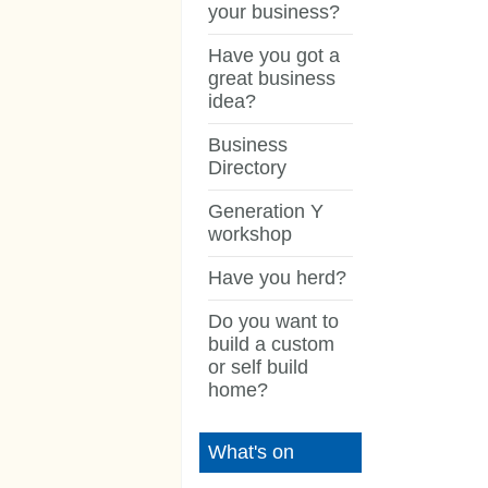
your business?
Have you got a
great business
idea?
Business
Directory
Generation Y
workshop
Have you herd?
Do you want to
build a custom
or self build
home?
What's on