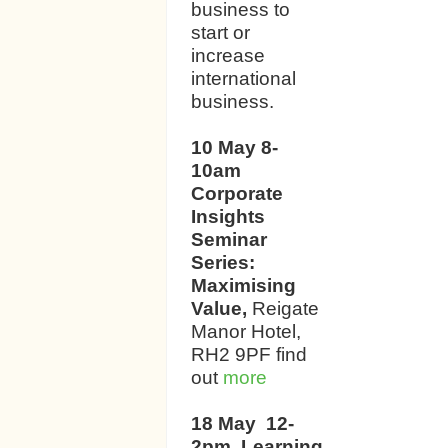
business to
start or
increase
international
business.
10 May 8-
10am
Corporate
Insights
Seminar
Series:
Maximising
Value,
Reigate
Manor Hotel,
RH2 9PF find
out
more
18 May 12-
2pm Learning