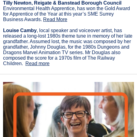
Tilly Newton, Reigate & Banstead Borough Council
Environmental Health Apprentice, has won the Gold Award
for Apprentice of the Year at this year’s SME Surrey
Business Awards.
Read More
Louise Camby
, local speaker and voiceover artist, has
released a long-lost 1980s theme tune in memory of her late
grandfather. Assumed lost, the music was composed by her
grandfather, Johnny Douglas, for the 1980s Dungeons and
Dragons Marvel Animation TV series. Mr Douglas also
composed the score for a 1970s film of The Railway
Children.
Read more