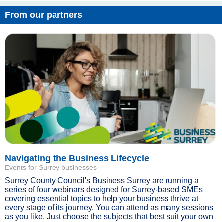
From our partners
Navigating the Business Lifecycle
Events for Surrey businesses
Surrey County Council's Business Surrey are running a
series of four webinars designed for Surrey-based SMEs
covering essential topics to help your business thrive at
every stage of its journey. You can attend as many sessions
as you like. Just choose the subjects that best suit your own