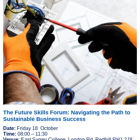
The Future Skills Forum: Navigating the Path to
Sustainable Business Success
Date:
Friday 18 October
Time:
08:00 – 11:30
Venue:
East Surrey College, London Rd, Redhill RH1 2JX