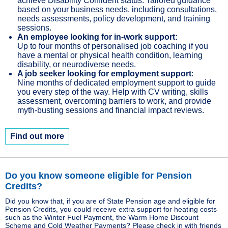
achieve Disability Confident status. Tailored guidance
based on your business needs, including consultations,
needs assessments, policy development, and training
sessions.
An employee looking for in-work support:
Up to four months of personalised job coaching if you
have a mental or physical health condition, learning
disability, or neurodiverse needs.
A job seeker looking for employment support
:
Nine months of dedicated employment support to guide
you every step of the way. Help with CV writing, skills
assessment, overcoming barriers to work, and provide
myth-busting sessions and financial impact reviews.
Find out more
Do you know someone eligible for Pension
Credits?
Did you know that, if you are of State Pension age and eligible for
Pension Credits, you could receive extra support for heating costs
such as the Winter Fuel Payment, the Warm Home Discount
Scheme and Cold Weather Payments? Please check in with friends