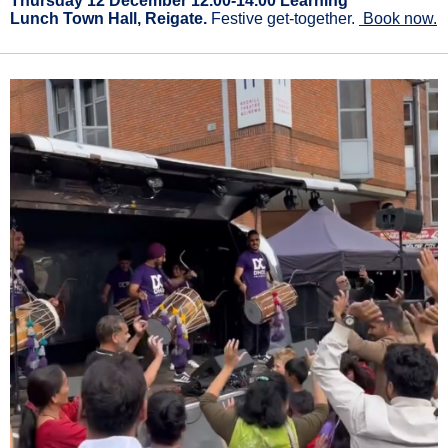
Thursday 12 December 12.00-14.00 Learning
Lunch Town Hall, Reigate.
Festive get-together.
Book now.