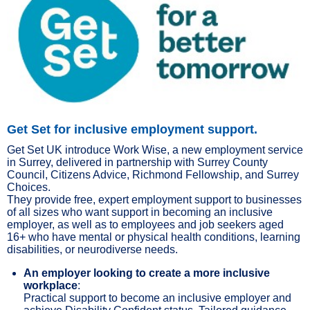
Get Set for inclusive employment support.
Get Set UK introduce Work Wise, a new employment service
in Surrey, delivered in partnership with Surrey County
Council, Citizens Advice, Richmond Fellowship, and Surrey
Choices.
They provide free, expert employment support to businesses
of all sizes who want support in becoming an inclusive
employer, as well as to employees and job seekers aged
16+ who have mental or physical health conditions, learning
disabilities, or neurodiverse needs.
An employer looking to create a more inclusive
workplace
:
Practical support to become an inclusive employer and