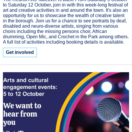
to Saturday 12 October, join in with this week-long festival of
art and creative activities in and around the town. It's also an
opportunity for us to showcase the wealth of creative talent
in the borough. Join us for a chance to see portraits by deaf,
disabled and neuro-diverse artists, singing from various
choirs including the missing persons choir, African
drumming, Open Mic, and Crochet in the Park among others.
A full list of activities including booking details is available.
Get involved