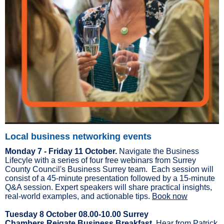
Local business networking events
Monday 7 - Friday 11 October.
Navigate the Business
Lifecyle with a series of four free webinars from Surrey
County Council's Business Surrey team. Each session will
consist of a 45-minute presentation followed by a 15-minute
Q&A session. Expert speakers will share practical insights,
real-world examples, and actionable tips.
Book now
Tuesday 8 October 08.00-10.00 Surrey
Chambers Reigate Business Breakfast.
Hear from Patrick