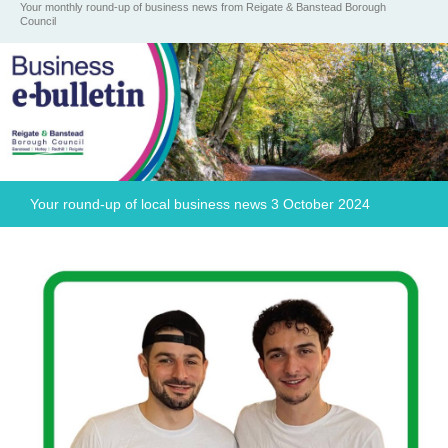
Your monthly round-up of business news from Reigate & Banstead Borough
Council
Your round-up of local business news 3 October 2024