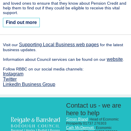
and loved ones to ensure that they know about Pension Credit and
help them to find out if they could be eligible to receive this vital
support.
Find out more
Supporting Local Business web pages
Visit our
for the latest
business updates.
website
Information about Council services can be found on our
.
Follow RBBC on our social media channels:
Instagram
Twitter
LinkedIn Business Group
Contact us - we are
here to help
Simon
Bland
Head of Economic
Prosperity 01737 276303
Cath McDermott
Economic