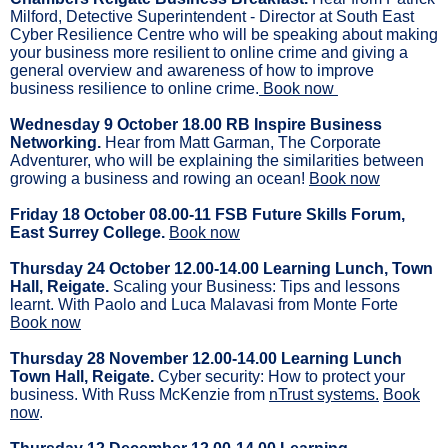
Milford, Detective Superintendent - Director at South East
Cyber Resilience Centre who will be speaking about making
your business more resilient to online crime and giving a
general overview and awareness of how to improve
business resilience to online crime.
Book now
Wednesday 9 October 18.00 RB Inspire Business
Networking.
Hear from Matt Garman, The Corporate
Adventurer, who will be explaining the similarities between
growing a business and rowing an ocean!
Book now
Friday 18 October 08.00-11 FSB Future Skills Forum,
East Surrey College.
Book now
Thursday 24 October 12.00-14.00 Learning Lunch, Town
Hall, Reigate.
Scaling your Business: Tips and lessons
learnt. With Paolo and Luca Malavasi from Monte Forte
Book now
Thursday 28 November 12.00-14.00 Learning Lunch
Town Hall, Reigate.
Cyber security: How to protect your
business. With Russ McKenzie from
nTrust systems.
Book
now
.