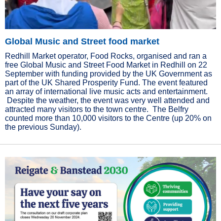
Global Music and Street food market
Redhill Market operator, Food Rocks, organised and ran a
free Global Music and Street Food Market in Redhill on 22
September with funding provided by the UK Government as
part of the UK Shared Prosperity Fund. The event featured
an array of international live music acts and entertainment.
Despite the weather, the event was very well attended and
attracted many visitors to the town centre. The Belfry
counted more than 10,000 visitors to the Centre (up 20% on
the previous Sunday).