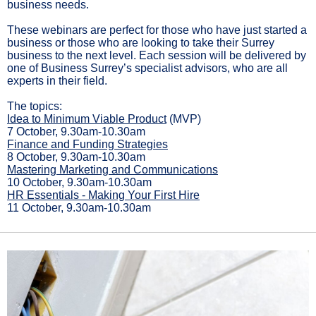
business needs.
These webinars are perfect for those who have just started a
business or those who are looking to take their Surrey
business to the next level. Each session will be delivered by
one of Business Surrey’s specialist advisors, who are all
experts in their field.
The topics:
Idea to Minimum Viable Product
(MVP)
7 October, 9.30am-10.30am
Finance and Funding Strategies
8 October, 9.30am-10.30am
Mastering Marketing and Communications
10 October, 9.30am-10.30am
HR Essentials - Making Your First Hire
11 October, 9.30am-10.30am