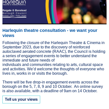
Harlequin theatre consultation - we want your
views
Following the closure of the Harlequin Theatre & Cinema in
September 2023, due to the discovery of reinforced
autoclaved aerated concrete (RAAC), the Council is holding
a series of engagement events to better understand the
immediate and future needs of
individuals and communities relating to arts, cultural space
and activities. We’d welcome the thoughts of everyone who
lives in, works in or visits the borough.
There will be five drop-in engagement events across the
borough on the 5, 7, 8, 9 and 10 October. An online survey
is also available, with a deadline of 9am on 14 October.
Tell us your views