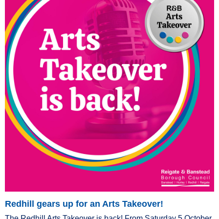
Redhill gears up for an Arts Takeover!
The Redhill Arts Takeover is back! From Saturday 5 October