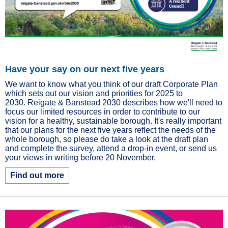
Have your say on our next five years
We want to know what you think of our draft Corporate Plan
which sets out our vision and priorities for 2025 to
2030. Reigate & Banstead 2030 describes how we'll need to
focus our limited resources in order to contribute to our
vision for a healthy, sustainable borough. It's really important
that our plans for the next five years reflect the needs of the
whole borough, so please do take a look at the draft plan
and complete the survey, attend a drop-in event, or send us
your views in writing before 20 November.
Find out more