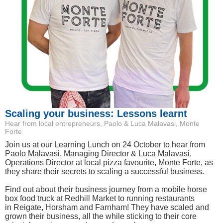
Scaling your business: Lessons learnt
Hear from local entrepreneurs, Paolo & Luca Malavasi, Monte
Forte
Join us at our Learning Lunch on 24 October to hear from
Paolo Malavasi, Managing Director & Luca Malavasi,
Operations Director at local pizza favourite, Monte Forte, as
they share their secrets to scaling a successful business.
Find out about their business journey from a mobile horse
box food truck at Redhill Market to running restaurants
in Reigate, Horsham and Farnham! They have scaled and
grown their business, all the while sticking to their core