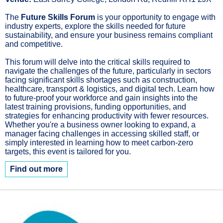
The
Future Skills Forum
is your opportunity to engage with
industry experts, explore the skills needed for future
sustainability, and ensure your business remains compliant
and competitive.
This forum will delve into the critical skills required to
navigate the challenges of the future, particularly in sectors
facing significant skills shortages such as construction,
healthcare, transport & logistics, and digital tech. Learn how
to future-proof your workforce and gain insights into the
latest training provisions, funding opportunities, and
strategies for enhancing productivity with fewer resources.
Whether you're a business owner looking to expand, a
manager facing challenges in accessing skilled staff, or
simply interested in learning how to meet carbon-zero
targets, this event is tailored for you.
Find out more