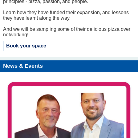
principles - pizza, passion, and people.
Learn how they have funded their expansion, and lessons
they have learnt along the way.
And we will be sampling some of their delicious pizza over
networking!
Book your space
News & Events