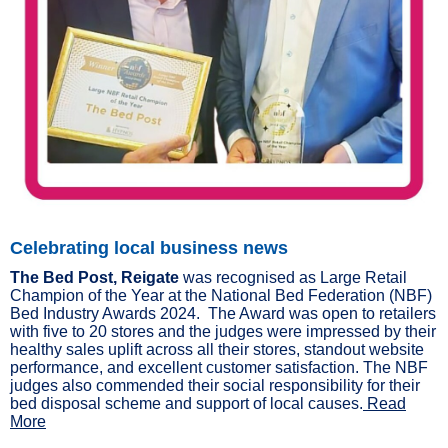
Celebrating local business news
The Bed Post, Reigate
was recognised as Large Retail
Champion of the Year at the National Bed Federation (NBF)
Bed Industry Awards 2024. The Award was open to retailers
with five to 20 stores and the judges were impressed by their
healthy sales uplift across all their stores, standout website
performance, and excellent customer satisfaction. The NBF
judges also commended their social responsibility for their
bed disposal scheme and support of local causes.
Read
More