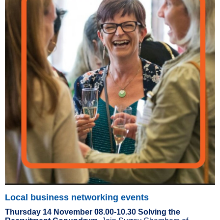
Local business networking events
Thursday 14 November 08.00-10.30 Solving the