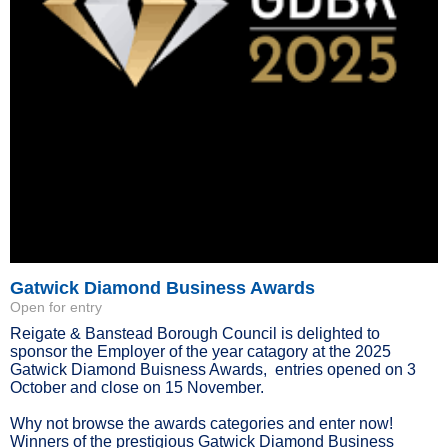
Gatwick Diamond Business Awards
Open for entry
Reigate & Banstead Borough Council is delighted to
sponsor the Employer of the year catagory at the 2025
Gatwick Diamond Buisness Awards, entries opened on 3
October and close on 15 November.
Why not browse the awards categories and enter now!
Winners of the prestigious Gatwick Diamond Business