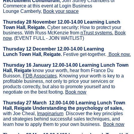
Recruitment Conundrum,
Join Surrey Chambers of
Commerce at this event at Login Business
Lounge Camberly,
Book your space
Thursday 28 November 12.00-14.00 Learning Lunch
Town Hall, Reigate.
Cyber security: How to protect your
business. With Russ McKenzie from
nTrust systems.
Book
now
. (EVENT FULL - JOIN WAITLIST)
Thursday 12 December 12.00-14.00 Learning
Lunch Town Hall, Reigate.
Festive get-together.
Book now.
Thursday 16 January 12.00-14.00 Learning Lunch Town
Hall, Reigate
know your worth, hear from France Du
Buisson,
FDB Associates
. Knowing your worth is key to a
profitable business, not only to price your services or
products correctly, but also to promote yourself and to
negotiate on the best footing.
Book now
Thursday 27 March 12.00-14.00 Learning Lunch Town
Hall, Reigate Understanding the psychology of sales,
with Joe Cheal,
Imaginarium
Discover the key principles
and strategies behind successful sales techniques, and
learn how to apply them to your own business.
Book now