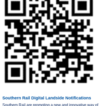
Southern Rail Digital Landside Notifications
Southern Rail are promoting a new and innovative way of