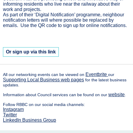
informing residents who live near the railway about their
work and projects.
As part of their ‘Digital Notification’ programme, neighbour
notification letters will where possible be replaced by
emails. Use the QR code to sign up for online notifications.
Or sign up via this link
Eventbrite
All our networking events can be viewed on
our
Supporting Local Business web pages
for the latest business
updates.
website
Information about Council services can be found on our
.
Follow RBBC on our social media channels:
Instagram
Twitter
LinkedIn Business Group