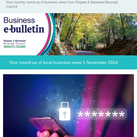
Your monthly round-up of business news from Reigate & Banstead Borough
Council
Your round-up of local business news 1 November 2024