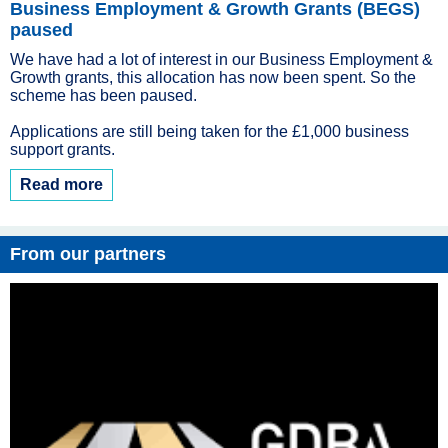
Business Employment & Growth Grants (BEGS)
paused
We have had a lot of interest in our Business Employment &
Growth grants, this allocation has now been spent. So the
scheme has been paused.
Applications are still being taken for the £1,000 business
support grants.
Read more
From our partners