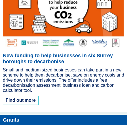
New funding to help businesses in six Surrey
boroughs to decarbonise
Small and medium sized businesses can take part in a new
scheme to help them decarbonise, save on energy costs and
drive down their emissions. The offer includes a free
decarbonisation assessment, business loan and carbon
calculator tool.
Find out more
Grants