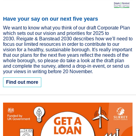
Have your say on our next five years
We want to know what you think of our draft Corporate Plan
which sets out our vision and priorities for 2025 to
2030. Reigate & Banstead 2030 describes how we'll need to
focus our limited resources in order to contribute to our
vision for a healthy, sustainable borough. It's really important
that our plans for the next five years reflect the needs of the
whole borough, so please do take a look at the draft plan
and complete the survey, attend a drop-in event, or send us
your views in writing before 20 November.
Find out more