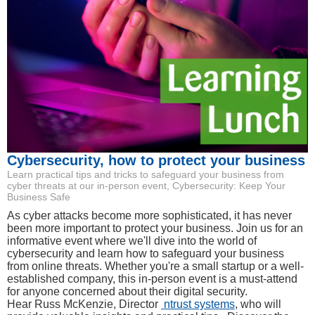
Cybersecurity, how to protect your business
Learn practical tips and tricks to safeguard your business from
cyber threats at our in-person event, Cybersecurity: Keep Your
Business Safe
As cyber attacks become more sophisticated, it has never
been more important to protect your business. Join us for an
informative event where we'll dive into the world of
cybersecurity and learn how to safeguard your business
from online threats. Whether you're a small startup or a well-
established company, this in-person event is a must-attend
for anyone concerned about their digital security.
Hear Russ McKenzie, Director
ntrust systems
, who will