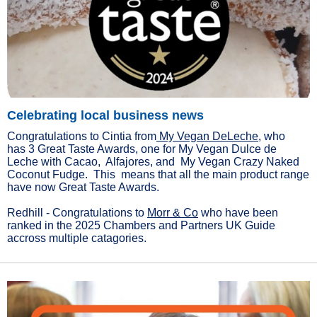
Celebrating local business news
Congratulations to Cintia from
My Vegan DeLeche
, who
has 3 Great Taste Awards, one for My Vegan Dulce de
Leche with Cacao, Alfajores, and My Vegan Crazy Naked
Coconut Fudge. This means that all the main product range
have now Great Taste Awards.
Redhill - Congratulations to
Morr & Co
who have been
ranked in the 2025 Chambers and Partners UK Guide
accross multiple catagories.