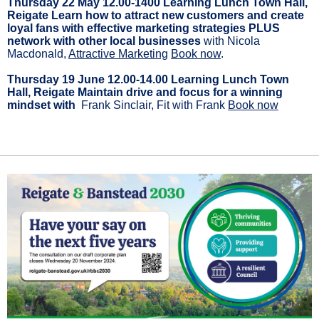
Thursday 22 May 12.00-1400 Learning Lunch Town Hall,
Reigate Learn how to attract new customers and create
loyal fans with effective marketing strategies PLUS
network with other local businesses
with Nicola
Macdonald,
Attractive Marketing
Book now
.
Thursday 19 June 12.00-14.00 Learning Lunch Town
Hall, Reigate Maintain drive and focus for a winning
mindset with
Frank Sinclair, Fit with Frank
Book now