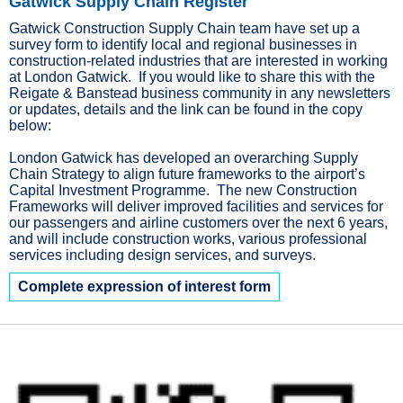
Gatwick Supply Chain Register
Gatwick Construction Supply Chain team have set up a
survey form to identify local and regional businesses in
construction-related industries that are interested in working
at London Gatwick. If you would like to share this with the
Reigate & Banstead business community in any newsletters
or updates, details and the link can be found in the copy
below:
London Gatwick has developed an overarching Supply
Chain Strategy to align future frameworks to the airport’s
Capital Investment Programme. The new Construction
Frameworks will deliver improved facilities and services for
our passengers and airline customers over the next 6 years,
and will include construction works, various professional
services including design services, and surveys.
Complete expression of interest form