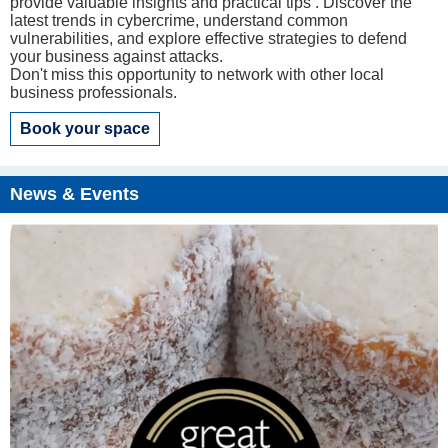
provide valuable insights and practical tips . Discover the
latest trends in cybercrime, understand common
vulnerabilities, and explore effective strategies to defend
your business against attacks.
Don't miss this opportunity to network with other local
business professionals.
Book your space
News & Events