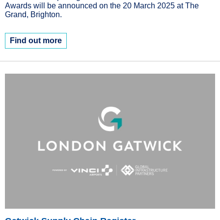
Awards will be announced on the 20 March 2025 at The
Grand, Brighton.
Find out more