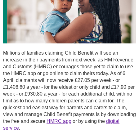
Millions of families claiming Child Benefit will see an
increase in their payments from next week, as HM Revenue
and Customs (HMRC) encourages those yet to claim to use
the HMRC app or go online to claim theirs today. As of 6
April, claimants will now receive £27.05 per week - or
£1,406.60 a year - for the eldest or only child and £17.90 per
week - or £930.80 a year - for each additional child, with no
limit as to how many children parents can claim for. The
quickest and easiest way for parents and carers to claim,
view and manage Child Benefit payments is by downloading
the free and secure
HMRC app
or by using the
digital
service
.