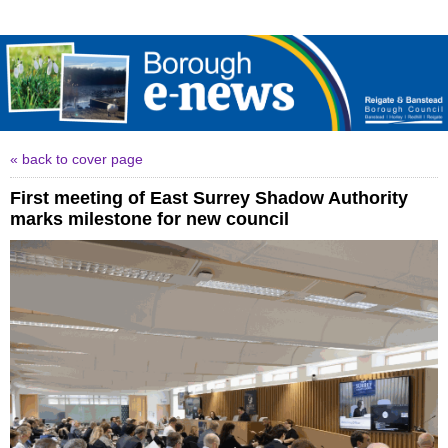
« back to cover page
First meeting of East Surrey Shadow Authority
marks milestone for new council