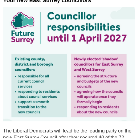
Your new East Surrey councillors
The Liberal Democrats will lead be the leading party on the
new East Surrey Council after they secured 40 of the 72