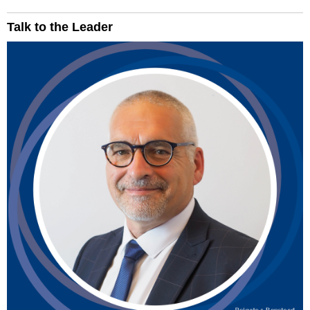
Talk to the Leader