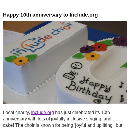
Happy 10th anniversary to Include.org
Local charity,
Include.org
has just celebrated its 10th
anniversary with lots of joyfully inclusive singing, and …
cake! The choir is known for being 'joyful and uplifting', but