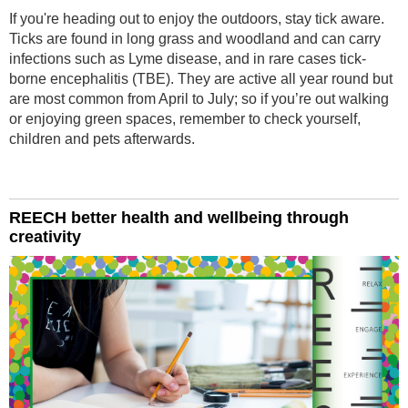
If you're heading out to enjoy the outdoors, stay tick aware.
Ticks are found in long grass and woodland and can carry
infections such as Lyme disease, and in rare cases tick-
borne encephalitis (TBE). They are active all year round but
are most common from April to July; so if you’re out walking
or enjoying green spaces, remember to check yourself,
children and pets afterwards.
REECH better health and wellbeing through
creativity