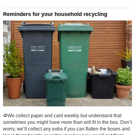
Reminders for your household recycling
♻️We collect paper and card weekly but understand that
sometimes you might have more than will fit in the box. Don’t
worry, we’ll collect any extra if you can flatten the boxes and