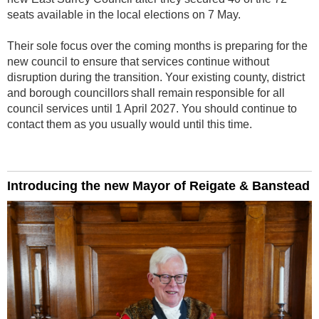
seats available in the local elections on 7 May.
Their sole focus over the coming months is preparing for the
new council to ensure that services continue without
disruption during the transition. Your existing county, district
and borough councillors shall remain responsible for all
council services until 1 April 2027. You should continue to
contact them as you usually would until this time.
Introducing the new Mayor of Reigate & Banstead