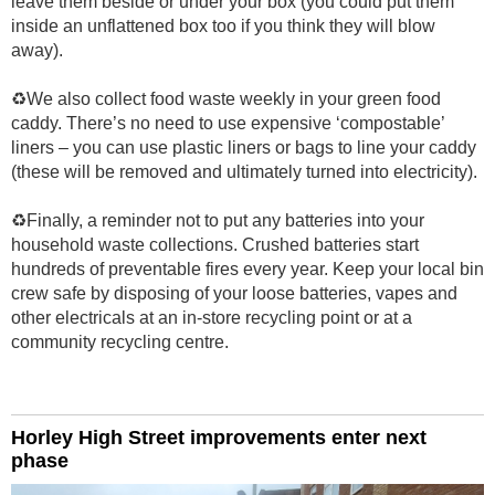
leave them beside or under your box (you could put them
inside an unflattened box too if you think they will blow
away).
♻️We also collect food waste weekly in your green food
caddy. There’s no need to use expensive ‘compostable’
liners – you can use plastic liners or bags to line your caddy
(these will be removed and ultimately turned into electricity).
♻️Finally, a reminder not to put any batteries into your
household waste collections. Crushed batteries start
hundreds of preventable fires every year. Keep your local bin
crew safe by disposing of your loose batteries, vapes and
other electricals at an in-store recycling point or at a
community recycling centre.
Horley High Street improvements enter next
phase