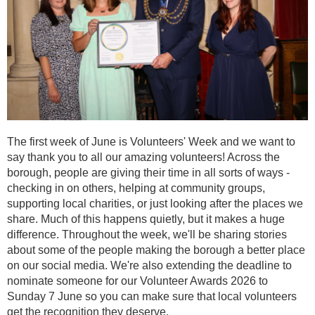
The first week of June is Volunteers' Week and we want to
say thank you to all our amazing volunteers! Across the
borough, people are giving their time in all sorts of ways -
checking in on others, helping at community groups,
supporting local charities, or just looking after the places we
share. Much of this happens quietly, but it makes a huge
difference. Throughout the week, we'll be sharing stories
about some of the people making the borough a better place
on our social media. We're also extending the deadline to
nominate someone for our Volunteer Awards 2026 to
Sunday 7 June so you can make sure that local volunteers
get the recognition they deserve.