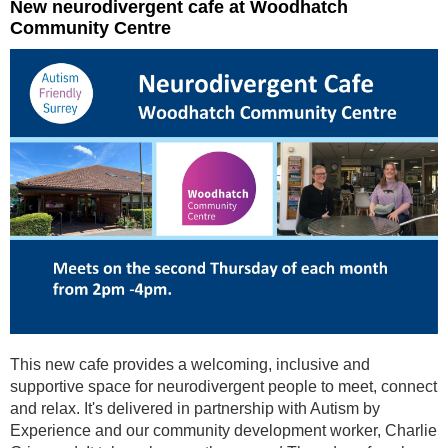
New neurodivergent cafe at Woodhatch
Community Centre
This new cafe provides a welcoming, inclusive and
supportive space for neurodivergent people to meet, connect
and relax. It's delivered in partnership with Autism by
Experience and our community development worker, Charlie