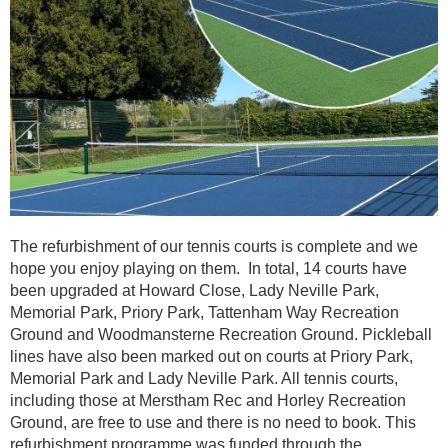
The refurbishment of our tennis courts is complete and we
hope you enjoy playing on them. In total, 14 courts have
been upgraded at Howard Close, Lady Neville Park,
Memorial Park, Priory Park, Tattenham Way Recreation
Ground and Woodmansterne Recreation Ground. Pickleball
lines have also been marked out on courts at Priory Park,
Memorial Park and Lady Neville Park. All tennis courts,
including those at Merstham Rec and Horley Recreation
Ground, are free to use and there is no need to book. This
refurbishment programme was funded through the