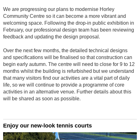
We are progressing our plans to modernise Horley
Community Centre so it can become a more vibrant and
welcoming space. Following the drop-in public exhibition in
February, our professional design team has been reviewing
feedback and updating the design proposal.
Over the next few months, the detailed technical designs
and specifications will be finalised so that construction can
begin early autumn. The centre will need to close for 9 to 12
months whilst the building is refurbished but we understand
that many visitors find our activities are a vital part of daily
life, so we will continue to provide a programme of core
activities in an alternative venue. Further details about this
will be shared as soon as possible.
Enjoy our new-look tennis courts