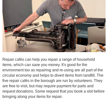
Repair cafés can help you repair a range of household
items, which can save you money. It's good for the
environment too as repairing and re-using are all part of the
circular economy and helps to divert items from landfill. The
five repair cafés in the borough are run by volunteers. They
are free to visit, but may require payment for parts and
request donations. Some request that you book a slot before
bringing along your items for repair.