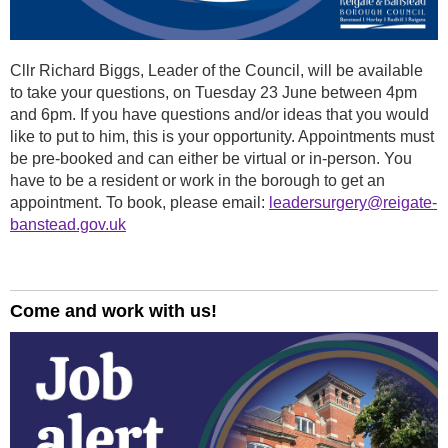
Cllr Richard Biggs, Leader of the Council, will be available
to take your questions, on Tuesday 23 June between 4pm
and 6pm. If you have questions and/or ideas that you would
like to put to him, this is your opportunity. Appointments must
be pre-booked and can either be virtual or in-person. You
have to be a resident or work in the borough to get an
appointment. To book, please email:
leadersurgery@reigate-
banstead.gov.uk
Come and work with us!