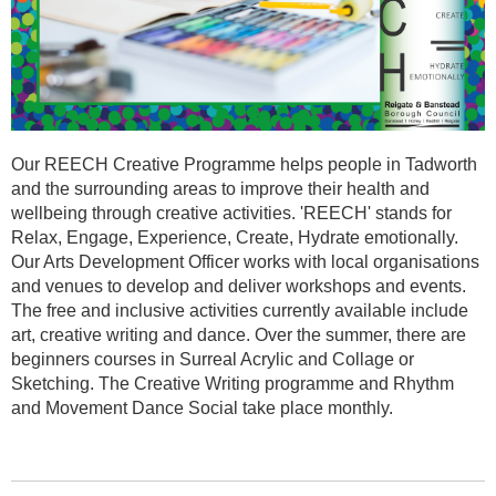
Our REECH Creative Programme helps people in Tadworth
and the surrounding areas to improve their health and
wellbeing through creative activities. 'REECH' stands for
Relax, Engage, Experience, Create, Hydrate emotionally.
Our Arts Development Officer works with local organisations
and venues to develop and deliver workshops and events.
The free and inclusive activities currently available include
art, creative writing and dance. Over the summer, there are
beginners courses in Surreal Acrylic and Collage or
Sketching. The Creative Writing programme and Rhythm
and Movement Dance Social take place monthly.