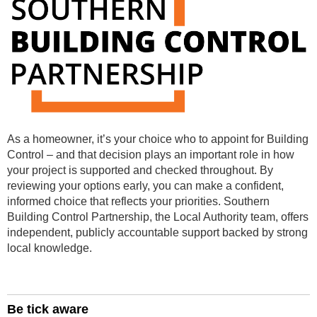
As a homeowner, it’s your choice who to appoint for Building
Control –
and that decision plays an important role in how
your project is supported and checked throughout.
By
reviewing your options early, you can make a confident,
informed choice that reflects your priorities.
Southern
Building Control Partnership, the Local Authority team, offers
independent, publicly accountable support backed by strong
local knowledge.
Be tick aware