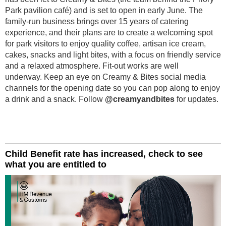
Park pavilion café) and is set to open in early June. The
family-run business brings over 15 years of catering
experience, and their plans are to create a welcoming spot
for park visitors to enjoy quality coffee, artisan ice cream,
cakes, snacks and light bites, with a focus on friendly service
and a relaxed atmosphere. Fit-out works are well
underway. Keep an eye on Creamy & Bites social media
channels for the opening date so you can pop along to enjoy
a drink and a snack. Follow
@creamyandbites
for updates.
Child Benefit rate has increased, check to see
what you are entitled to