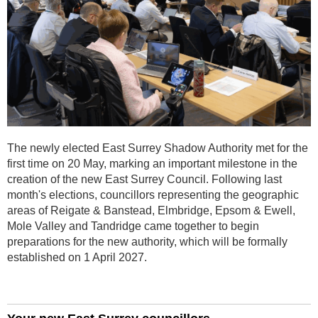
The newly elected East Surrey Shadow Authority met for the
first time on 20 May, marking an important milestone in the
creation of the new East Surrey Council. Following last
month's elections, councillors representing the geographic
areas of Reigate & Banstead, Elmbridge, Epsom & Ewell,
Mole Valley and Tandridge came together to begin
preparations for the new authority, which will be formally
established on 1 April 2027.