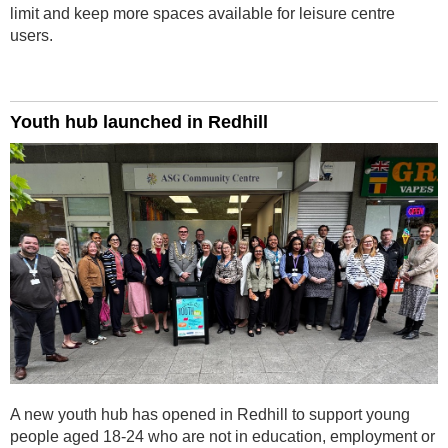
limit and keep more spaces available for leisure centre
users.
Youth hub launched in Redhill
A new youth hub has opened in Redhill to support young
people aged 18-24 who are not in education, employment or