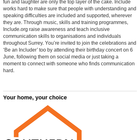
fun and laughter are only the top layer of the cake. Include
works hard to make sure that people with understanding and
speaking difficulties are included and supported, wherever
they are. Through music, skills and training programmes,
Include.org raise awareness and teach inclusive
communication skills to organisations and individuals
throughout Surrey. You’re invited to join the celebrations and
‘Be an Includer’ too by attending their birthday concert on 6
June, following them on social media or just taking a
moment to connect with someone who finds communication
hard.
Your home, your choice