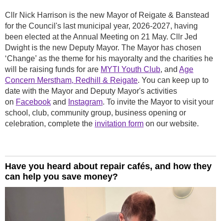
Cllr Nick Harrison is the new Mayor of Reigate & Banstead
for the Council's last municipal year, 2026-2027, having
been elected at the Annual Meeting on 21 May. Cllr Jed
Dwight is the new Deputy Mayor. The Mayor has chosen
‘Change’ as the theme for his mayoralty and the charities he
will be raising funds for are
MYTI Youth Club
, and
Age
Concern Merstham, Redhill & Reigate
. You can keep up to
date with the Mayor and Deputy Mayor's activities
on
Facebook
and
Instagram
. To invite the Mayor to visit your
school, club, community group, business opening or
celebration, complete the
invitation form
on our website.
Have you heard about repair cafés, and how they
can help you save money?