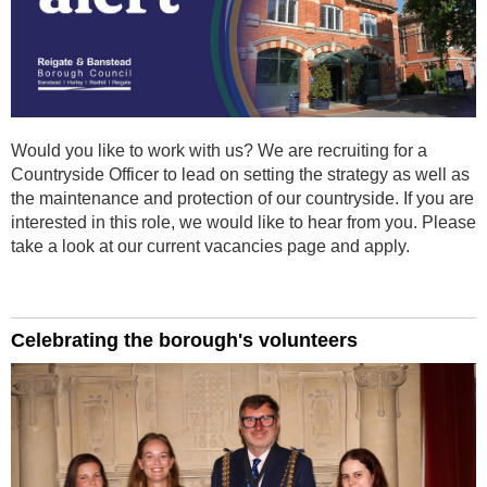
Would you like to work with us? We are recruiting for a
Countryside Officer
to lead on setting the strategy as well as
the maintenance and protection of our countryside.
If you are
interested in this role, we would like to hear from you. Please
take a look at our current vacancies page and apply.
Celebrating the borough's volunteers