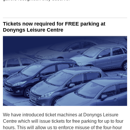
Tickets now required for FREE parking at
Donyngs Leisure Centre
We have introduced ticket machines at Donyngs Leisure
Centre which will issue tickets for free parking for up to four
hours. This will allow us to enforce misuse of the four-hour