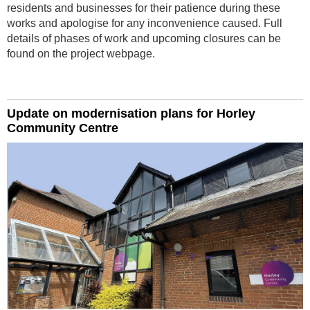
residents and businesses for their patience during these
works and apologise for any inconvenience caused. Full
details of phases of work and upcoming closures can be
found on the project webpage.
Update on modernisation plans for Horley
Community Centre