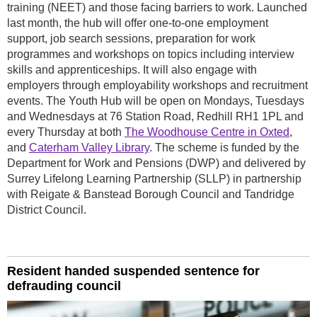
training (NEET) and those facing barriers to work. Launched
last month, the hub will offer one-to-one employment
support, job search sessions, preparation for work
programmes and workshops on topics including interview
skills and apprenticeships. It will also engage with
employers through employability workshops and recruitment
events. The Youth Hub will be open on Mondays, Tuesdays
and Wednesdays at 76 Station Road, Redhill RH1 1PL and
every Thursday at both
The Woodhouse Centre in Oxted
,
and
Caterham Valley Library
. The scheme is funded by the
Department for Work and Pensions (DWP) and delivered by
Surrey Lifelong Learning Partnership (SLLP) in partnership
with Reigate & Banstead Borough Council and Tandridge
District Council.
Resident handed suspended sentence for
defrauding council