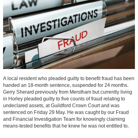
A local resident who pleaded guilty to benefit fraud has been
handed an 18-month sentence, suspended for 24 months.
Gerry Sherard previously from Merstham but currently living
in Horley pleaded guilty to five counts of fraud relating to
undeclared assets, at Guildford Crown Court and was
sentenced on Friday 29 May. He was caught by our Fraud
and Financial Investigation Team for knowingly claiming
means-tested benefits that he knew he was not entitled to.