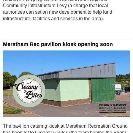
Community Infrastructure Levy (a charge that local
authorities can set on new development to help fund
infrastructure, facilities and services in the area).
Merstham Rec pavilion kiosk opening soon
The pavilion catering kiosk at Merstham Recreation Ground
has been let to Creamy & Bites (the team behind the Priory