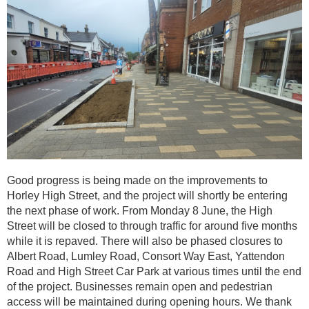
Good progress is being made on the improvements to
Horley High Street, and the project will shortly be entering
the next phase of work. From Monday 8 June, the High
Street will be closed to through traffic for around five months
while it is repaved. There will also be phased closures to
Albert Road, Lumley Road, Consort Way East, Yattendon
Road and High Street Car Park at various times until the end
of the project. Businesses remain open and pedestrian
access will be maintained during opening hours. We thank