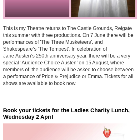
This is my Theatre returns to The Castle Grounds, Reigate
this summer with three productions. On 7 June there will be
performances of 'The Three Musketeers', and
Shakespeare’s ‘The Tempest’. In celebration of
Jane Austen’s 250th anniversary year, there will be a very
special ‘Audience Choice Austen’ on 15 August, where
members of the audience will be asked to choose between
a performance of Pride & Prejudice or Emma. Tickets for all
shows are available to book now.
Book your tickets for the Ladies Charity Lunch,
Wednesday 2 April