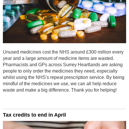
Unused medicines cost the NHS around £300 million every
year and a large amount of medicine items are wasted.
Pharmacists and GPs across Surrey Heartlands are asking
people to only order the medicines they need, especially
whilst using the NHS's repeat prescription service. By being
mindful of the medicines we use, we can all help reduce
waste and make a big difference. Thank you for helping!
Tax credits to end in April