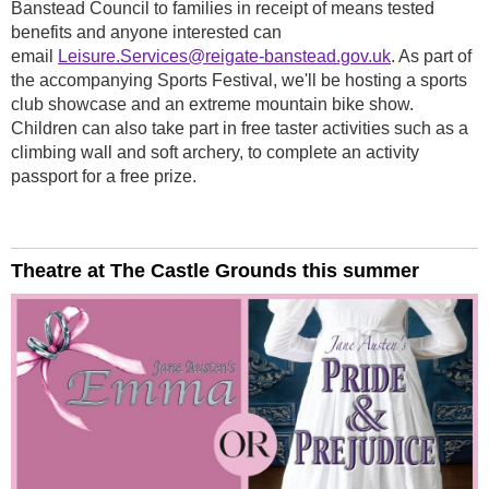
Banstead Council to families in receipt of means tested
benefits and anyone interested can
email
Leisure.Services@reigate-banstead.gov.uk
. As part of
the accompanying Sports Festival, we'll be hosting a sports
club showcase and an extreme mountain bike show.
Children can also take part in free taster activities such as a
climbing wall and soft archery, to complete an activity
passport for a free prize.
Theatre at The Castle Grounds this summer