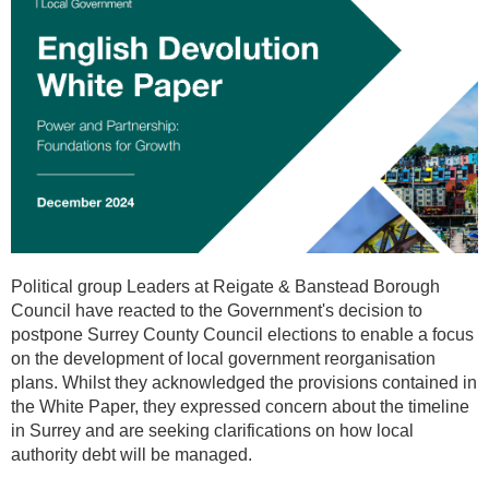
Political group Leaders at Reigate & Banstead Borough
Council have reacted to the Government's decision to
postpone Surrey County Council elections to enable a focus
on the development of local government reorganisation
plans. Whilst they acknowledged the provisions contained in
the White Paper, they expressed concern about the timeline
in Surrey and are seeking clarifications on how local
authority debt will be managed.