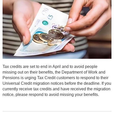
Tax credits are set to end in April and to avoid people
missing out on their benefits, the Department of Work and
Pensions is urging Tax Credit customers to respond to their
Universal Credit migration notices before the deadline. If you
currently receive tax credits and have received the migration
notice, please respond to avoid missing your benefits.