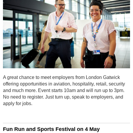
A great chance to meet employers from London Gatwick
offering opportunities in aviation, hospitality, retail, security
and much more. Event starts 10am and will run up to 3pm.
No need to register. Just turn up, speak to employers, and
apply for jobs.
Fun Run and Sports Festival on 4 May