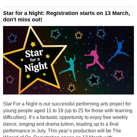
Star for a Night: Registration starts on 13 March,
don't miss out!
Star For a Night is our successful performing arts project for
young people aged 11 to 18 (up to 25 for those with learning
difficulties). It’s a fantastic opportunity to enjoy free weekly
dance, singing and drama tuition, leading up to a final
performance in July. This year’s production will be The