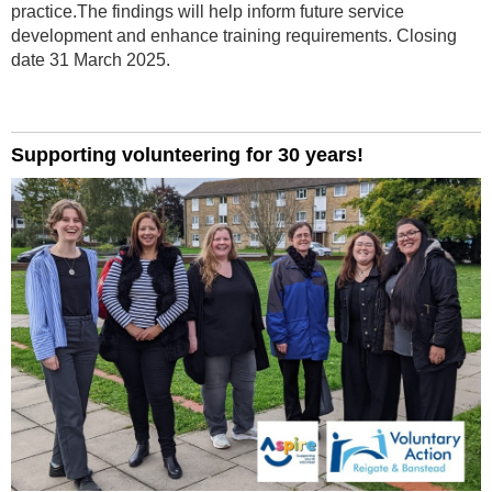
practice.The findings will help inform future service
development and enhance training requirements. Closing
date 31 March 2025.
Supporting volunteering for 30 years!