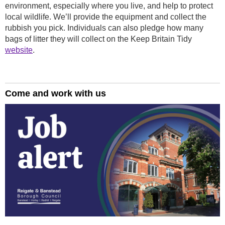
environment, especially where you live, and help to protect
local wildlife. We’ll provide the equipment and collect the
rubbish you pick. Individuals can also pledge how many
bags of litter they will collect on the Keep Britain Tidy
website
.
Come and work with us