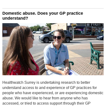
Domestic abuse. Does your GP practice
understand?
Healthwatch Surrey is undertaking research to better
understand access to and experience of GP practices for
people who have experienced, or are experiencing domestic
abuse. We would like to hear from anyone who has
accessed, or tried to access support through their GP