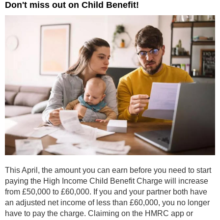
Don't miss out on Child Benefit!
This April, the amount you can earn before you need to start
paying the High Income Child Benefit Charge will increase
from £50,000 to £60,000. If you and your partner both have
an adjusted net income of less than £60,000, you no longer
have to pay the charge. Claiming on the HMRC app or