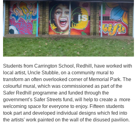
Students from Carrington School, Redhill, have worked with
local artist, Uncle Stubble, on a community mural to
transform an often overlooked corner of Memorial Park. The
colourful mural, which was commissioned as part of the
Safer Redhill programme and funded through the
government’s Safer Streets fund, will help to create a more
welcoming space for everyone to enjoy. Fifteen students
took part and developed individual designs which fed into
the artists' work painted on the wall of the disused pavilion.