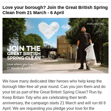
Love your borough? Join the Great British Spring
Clean from 21 March - 6 April
We have many dedicated litter heroes who help keep the
borough litter-free all year round. Can you join them and do
your bit as part of the Great British Spring Clean? Run by
Keep Britain Tidy who are celebrating their tenth
anniversary, the campaign starts 21 March and will run till 6
April. We are requesting you pledge your love for the