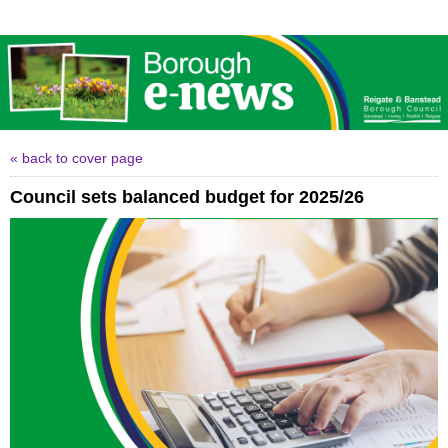
« back to cover page
Council sets balanced budget for 2025/26