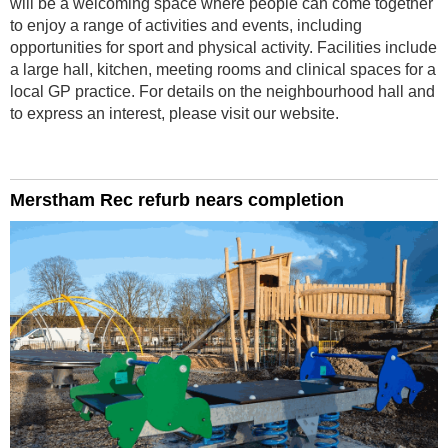
will be a welcoming space where people can come together
to enjoy a range of activities and events, including
opportunities for sport and physical activity. Facilities include
a large hall, kitchen, meeting rooms and clinical spaces for a
local GP practice. For details on the neighbourhood hall and
to express an interest, please visit our website.
Merstham Rec refurb nears completion