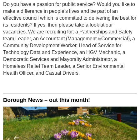
Do you have a passion for public service? Would you like to
make a difference in people's lives and be part of an
effective council which is committed to delivering the best for
its residents? If yes, then please take a look at our
vacancies. We are recruiting for: a Partnerships and Safety
team Leader, an Accountant (Management &Commercial), a
Community Development Worker, Head of Service for
Technology Data and Experience, an HGV Mechanic, a
Democratic Services and Mayoralty Administrator, a
Homeless Relief Team Leader, a Senior Environmental
Health Officer, and Casual Drivers.
Borough News – out this month!