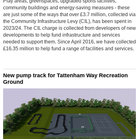
Play areas, greenspaces, upgraded sports facilities,
community buildings and energy-saving measures - these
are just some of the ways that over £3.7 million, collected via
the Community Infrastructure Levy (CIL), has been spent in
2023/24. The CIL charge is collected from developers of new
developments to help fund infrastructure and services
needed to support them. Since April 2016, we have collected
£16.35 million to help fund a range of facilities and services.
New pump track for Tattenham Way Recreation
Ground