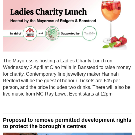
The Mayoress is hosting a Ladies Charity Lunch on
Wednesday 2 April at Ciao Italia in Banstead to raise money
for charity. Contemporary fine jewellery maker Hannah
Bedford will be the guest of honour. Tickets are £45 per
person, and the price includes two drinks. There will also be
live music from MC Ray Lowe. Event starts at 12pm.
Proposal to remove permitted development rights
to protect the borough’s centres