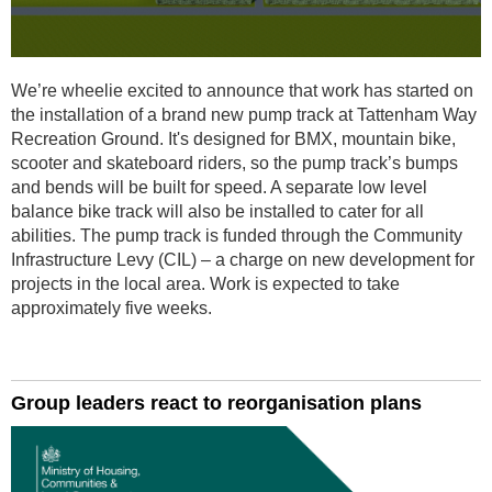
We’re wheelie excited to announce that work has started on
the installation of a brand new pump track at Tattenham Way
Recreation Ground. It's designed for BMX, mountain bike,
scooter and skateboard riders, so the pump track’s bumps
and bends will be built for speed. A separate low level
balance bike track will also be installed to cater for all
abilities. The pump track is funded through the Community
Infrastructure Levy (CIL) – a charge on new development for
projects in the local area. Work is expected to take
approximately five weeks.
Group leaders react to reorganisation plans