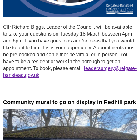
Cllr Richard Biggs, Leader of the Council, will be available
to take your questions on Tuesday 18 March between 4pm
and 6pm. If you have questions and/or ideas that you would
like to put to him, this is your opportunity. Appointments must
be pre-booked and can either be virtual or in-person. You
have to be a resident or work in the borough to get an
appointment. To book, please email:
leadersurgery@reigate-
banstead.gov.uk
Community mural to go on display in Redhill park