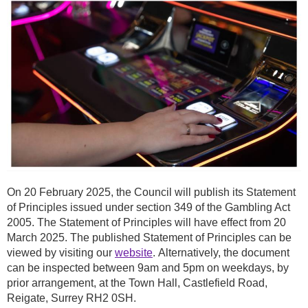
On 20 February 2025, the Council will publish its Statement
of Principles issued under section 349 of the Gambling Act
2005. The Statement of Principles will have effect from 20
March 2025. The published Statement of Principles can be
viewed by visiting our
website
. Alternatively, the document
can be inspected between 9am and 5pm on weekdays, by
prior arrangement, at the Town Hall, Castlefield Road,
Reigate, Surrey RH2 0SH.