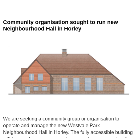
Community organisation sought to run new
Neighbourhood Hall in Horley
We are seeking a community group or organisation to
operate and manage the new Westvale Park
Neighbourhood Hall in Horley. The fully accessible building