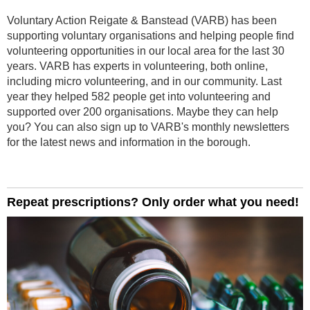
Voluntary Action Reigate & Banstead (VARB) has been
supporting voluntary organisations and helping people find
volunteering opportunities in our local area for the last 30
years. VARB has experts in volunteering, both online,
including micro volunteering, and in our community. Last
year they helped 582 people get into volunteering and
supported over 200 organisations. Maybe they can help
you? You can also sign up to VARB's monthly newsletters
for the latest news and information in the borough.
Repeat prescriptions? Only order what you need!