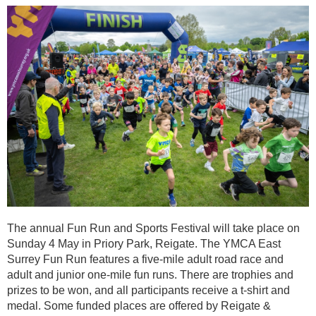
The annual Fun Run and Sports Festival will take place on
Sunday 4 May in Priory Park, Reigate. The YMCA East
Surrey Fun Run features a five-mile adult road race and
adult and junior one-mile fun runs. There are trophies and
prizes to be won, and all participants receive a t-shirt and
medal. Some funded places are offered by Reigate &