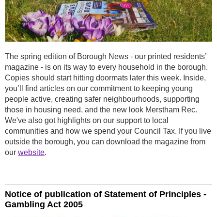
The spring edition of Borough News - our printed residents’
magazine - is on its way to every household in the borough.
Copies should start hitting doormats later this week. Inside,
you’ll find articles on our commitment to keeping young
people active, creating safer neighbourhoods, supporting
those in housing need, and the new look Merstham Rec.
We've also got highlights on our support to local
communities and how we spend your Council Tax. If you live
outside the borough, you can download the magazine from
our
website
.
Notice of publication of Statement of Principles -
Gambling Act 2005