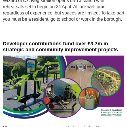
Wizard of Oz. Registration opens on 13 March with
rehearsals set to begin on 24 April. All are welcome,
regardless of experience, but spaces are limited. To take part
you must be a resident, go to school or work in the borough.
Developer contributions fund over £3.7m in
strategic and community improvement projects