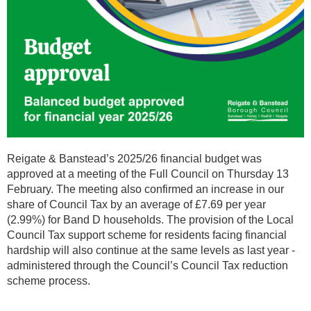
Reigate & Banstead’s 2025/26 financial budget was
approved at a meeting of the Full Council on Thursday 13
February. The meeting also confirmed an increase in our
share of Council Tax by an average of £7.69 per year
(2.99%) for Band D households. The provision of the Local
Council Tax support scheme for residents facing financial
hardship will also continue at the same levels as last year -
administered through the Council’s Council Tax reduction
scheme process.