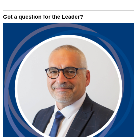
Got a question for the Leader?