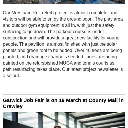
Our Merstham Rec refurb project is almost complete, and
visitors will be able to enjoy the ground soon. The play area
and outdoor gym equipment is all in, with just the safety
surfacing to go down. The parkour course is under
construction and will provide a great new facility for young
people. The pavilion is almost finished with just the solar
panels and green roof to be added. Over 40 trees are being
planted, and drainage channels seeded. Lines are being
painted on the refursbished MUGA and tennis courts as
path resurfacing takes place. Our latest project newsletter is
also out.
Gatwick Job Fair is on 19 March at County Mall in
Crawley