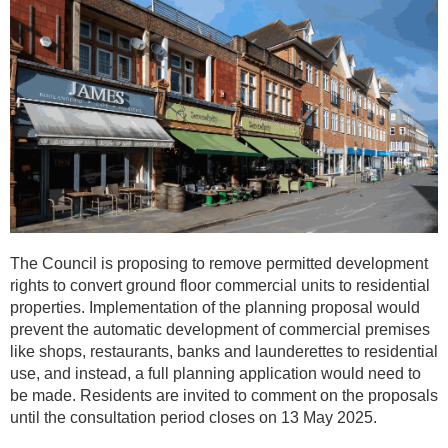
The Council is proposing to remove permitted development
rights to convert ground floor commercial units to residential
properties. Implementation of the planning proposal would
prevent the automatic development of commercial premises
like shops, restaurants, banks and launderettes to residential
use, and instead, a full planning application would need to
be made. Residents are invited to comment on the proposals
until the consultation period closes on 13 May 2025.